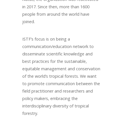
in 2017. Since then, more than 1600
people from around the world have
joined.
ISTF’s focus is on being a
communication/education network to
disseminate scientific knowledge and
best practices for the sustainable,
equitable management and conservation
of the world’s tropical forests. We want
to promote communication between the
field practitioner and researchers and
policy makers, embracing the
interdisciplinary diversity of tropical
forestry.