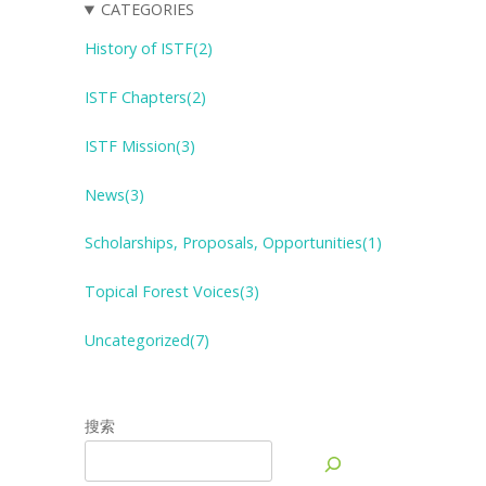
CATEGORIES
History of ISTF(2)
ISTF Chapters(2)
ISTF Mission(3)
News(3)
Scholarships, Proposals, Opportunities(1)
Topical Forest
V
oices(3)
Uncategorized(7)
搜索