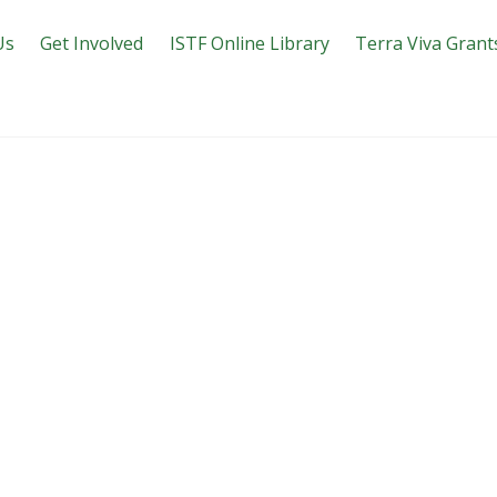
Us
Get Involved
ISTF Online Library
Terra Viva Grant