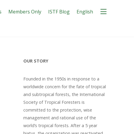
s
Members Only
ISTF Blog
English
OUR STORY
Founded in the 1950s in response to a
worldwide concern for the fate of tropical
and subtropical forests, the International
Society of Tropical Foresters is
committed to the protection, wise
management and rational use of the
world’s tropical forests. After a 5 year
hiatus, the organization was reactivated