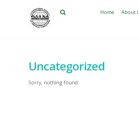
Home
About 
Uncategorized
Sorry, nothing found.