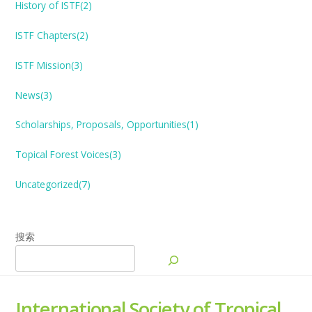
History of ISTF(2)
ISTF Chapters(2)
ISTF Mission(3)
News(3)
Scholarships, Proposals, Opportunities(1)
Topical Forest
V
oices(3)
Uncategorized(7)
搜索
International Society of Tropical