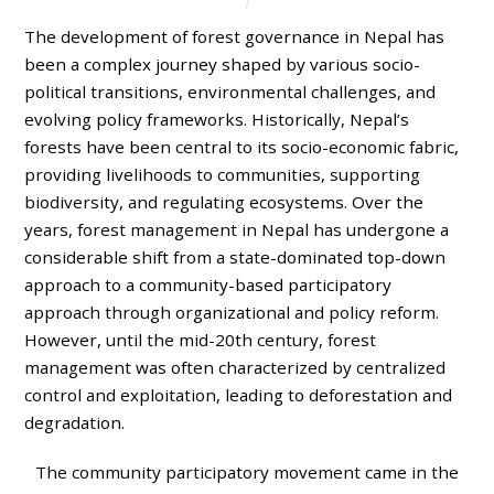
The development of forest governance in Nepal has
been a complex journey shaped by various socio-
political transitions, environmental challenges, and
evolving policy frameworks. Historically, Nepal’s
forests have been central to its socio-economic fabric,
providing livelihoods to communities, supporting
biodiversity, and regulating ecosystems. Over the
years, forest management in Nepal has undergone a
considerable shift from a state-dominated top-down
approach to a community-based participatory
approach through organizational and policy reform.
However, until the mid-20th century, forest
management was often characterized by centralized
control and exploitation, leading to deforestation and
degradation.
The community participatory movement came in the