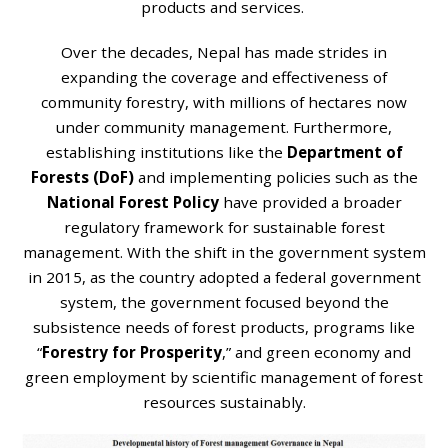
products and services.
Over the decades, Nepal has made strides in
expanding the coverage and effectiveness of
community forestry, with millions of hectares now
under community management. Furthermore,
establishing institutions like the
Department of
Forests (DoF)
and implementing policies such as the
National Forest Policy
have provided a broader
regulatory framework for sustainable forest
management. With the shift in the government system
in 2015, as the country adopted a federal government
system, the government focused beyond the
subsistence needs of forest products, programs like
“
Forestry for Prosperity
,” and green economy and
green employment by scientific management of forest
resources sustainably.