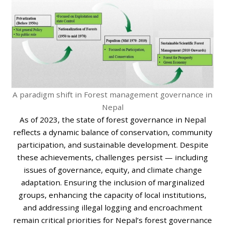
A paradigm shift in Forest management governance in
Nepal
As of 2023, the state of forest governance in Nepal
reflects a dynamic balance of conservation, community
participation, and sustainable development. Despite
these achievements, challenges persist — including
issues of governance, equity, and climate change
adaptation. Ensuring the inclusion of marginalized
groups, enhancing the capacity of local institutions,
and addressing illegal logging and encroachment
remain critical priorities for Nepal’s forest governance