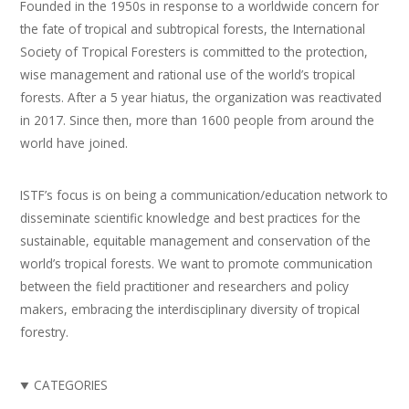
Founded in the 1950s in response to a worldwide concern for
the fate of tropical and subtropical forests, the International
Society of Tropical Foresters is committed to the protection,
wise management and rational use of the world’s tropical
forests. After a 5 year hiatus, the organization was reactivated
in 2017. Since then, more than 1600 people from around the
world have joined.
ISTF’s focus is on being a communication/education network to
disseminate scientific knowledge and best practices for the
sustainable, equitable management and conservation of the
world’s tropical forests. We want to promote communication
between the field practitioner and researchers and policy
makers, embracing the interdisciplinary diversity of tropical
forestry.
CATEGORIES