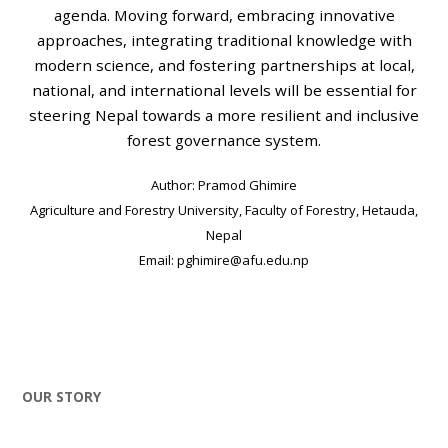
agenda. Moving forward, embracing innovative
approaches, integrating traditional knowledge with
modern science, and fostering partnerships at local,
national, and international levels will be essential for
steering Nepal towards a more resilient and inclusive
forest governance system.
Author: Pramod Ghimire
Agriculture and Forestry University, Faculty of Forestry, Hetauda,
Nepal
Email: pghimire@afu.edu.np
OUR STORY