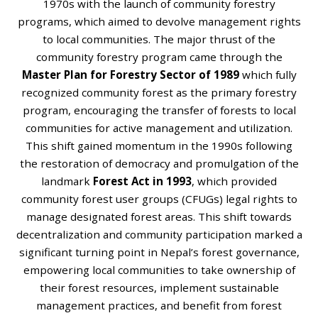
1970s with the launch of community forestry
programs, which aimed to devolve management rights
to local communities. The major thrust of the
community forestry program came through the
Master Plan for Forestry Sector of 1989
which fully
recognized community forest as the primary forestry
program, encouraging the transfer of forests to local
communities for active management and utilization.
This shift gained momentum in the 1990s following
the restoration of democracy and promulgation of the
landmark
Forest Act in 1993
, which provided
community forest user groups (CFUGs) legal rights to
manage designated forest areas. This shift towards
decentralization and community participation marked a
significant turning point in Nepal’s forest governance,
empowering local communities to take ownership of
their forest resources, implement sustainable
management practices, and benefit from forest