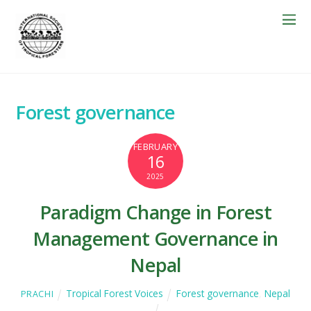
Forest governance
FEBRUARY
16
2025
Paradigm Change in Forest
Management Governance in
Nepal
Tropical Forest Voices
Forest governance
,
Nepal
PRACHI