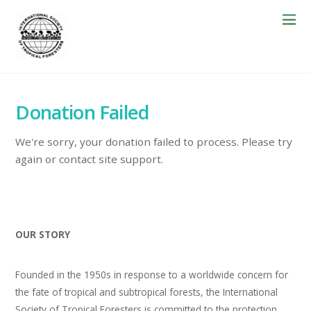
Donation Failed
We're sorry, your donation failed to process. Please try
again or contact site support.
OUR STORY
Founded in the 1950s in response to a worldwide concern for
the fate of tropical and subtropical forests, the International
Society of Tropical Foresters is committed to the protection,