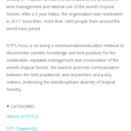
wise management and rational use of the world’s tropical
forests. After a 5 year hiatus, the organization was reactivated
in 2017. Since then, more than 1600 people from around the
world have joined.
ISTF’s focus is on being a communication/education network to
disseminate scientific knowledge and best practices for the
sustainable, equitable management and conservation of the
world’s tropical forests. We want to promote communication
between the field practitioner and researchers and policy
makers, embracing the interdisciplinary diversity of tropical
forestry.
CATEGORIES
History of ISTF(2)
ISTF Chapters(2)