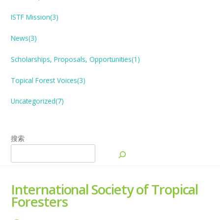
ISTF Mission(3)
News(3)
Scholarships, Proposals, Opportunities(1)
Topical Forest
V
oices(3)
Uncategorized(7)
搜索
International Society of Tropical
Foresters