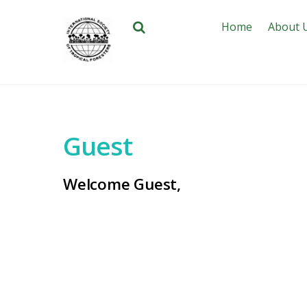
Home
About 
Guest
Welcome Guest,