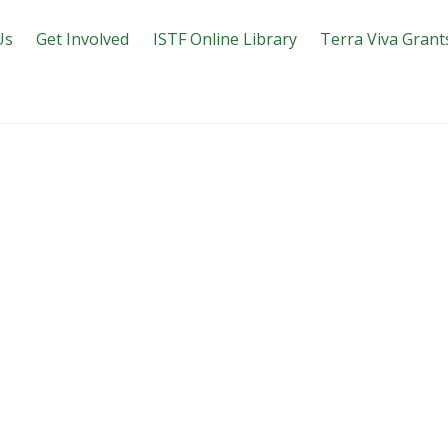
Us
Get Involved
ISTF Online Library
Terra Viva Grant