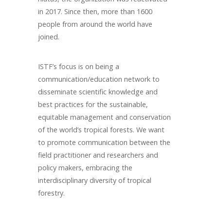
in 2017. Since then, more than 1600
people from around the world have
joined.
ISTF’s focus is on being a
communication/education network to
disseminate scientific knowledge and
best practices for the sustainable,
equitable management and conservation
of the world’s tropical forests. We want
to promote communication between the
field practitioner and researchers and
policy makers, embracing the
interdisciplinary diversity of tropical
forestry.