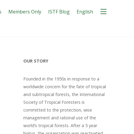
s
Members Only
ISTF Blog
English
OUR STORY
Founded in the 1950s in response to a
worldwide concern for the fate of tropical
and subtropical forests, the International
Society of Tropical Foresters is
committed to the protection, wise
management and rational use of the
world’s tropical forests. After a 5 year
hiatus, the organization was reactivated