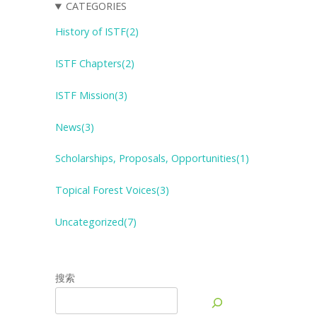
CATEGORIES
History of ISTF(2)
ISTF Chapters(2)
ISTF Mission(3)
News(3)
Scholarships, Proposals, Opportunities(1)
Topical Forest
V
oices(3)
Uncategorized(7)
搜索